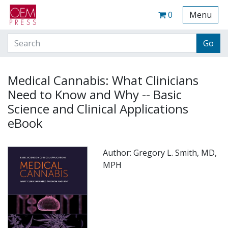
Your Site Name Here
Cart
0
Menu
Medical Cannabis: What Clinicians
Need to Know and Why -- Basic
Science and Clinical Applications
eBook
Author: Gregory L. Smith, MD,
MPH