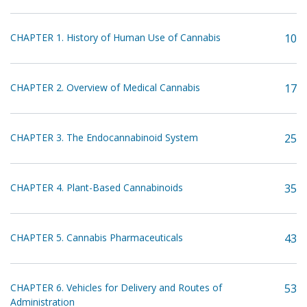
CHAPTER 1. History of Human Use of Cannabis
10
CHAPTER 2. Overview of Medical Cannabis
17
CHAPTER 3. The Endocannabinoid System
25
CHAPTER 4. Plant-Based Cannabinoids
35
CHAPTER 5. Cannabis Pharmaceuticals
43
CHAPTER 6. Vehicles for Delivery and Routes of
53
Administration