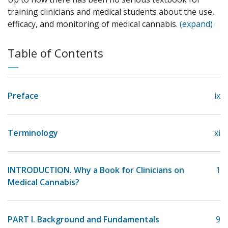
training clinicians and medical students about the use,
efficacy, and monitoring of medical cannabis.
(expand)
Table of Contents
Preface
ix
Terminology
xi
INTRODUCTION. Why a Book for Clinicians on
1
Medical Cannabis?
PART I. Background and Fundamentals
9