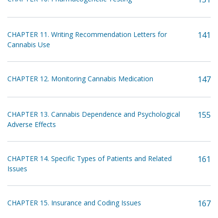
CHAPTER 11. Writing Recommendation Letters for
141
Cannabis Use
CHAPTER 12. Monitoring Cannabis Medication
147
CHAPTER 13. Cannabis Dependence and Psychological
155
Adverse Effects
CHAPTER 14. Specific Types of Patients and Related
161
Issues
CHAPTER 15. Insurance and Coding Issues
167