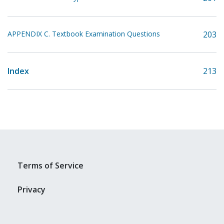
APPENDIX C. Textbook Examination Questions
203
Index
213
Terms of Service
Privacy