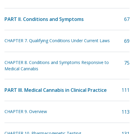
PART II. Conditions and Symptoms
67
CHAPTER 7. Qualifying Conditions Under Current Laws
69
CHAPTER 8. Conditions and Symptoms Responsive to
75
Medical Cannabis
PART III. Medical Cannabis in Clinical Practice
111
CHAPTER 9. Overview
113
CHAPTER 10. Pharmacogenetic Testing
131