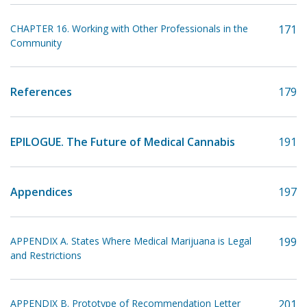
CHAPTER 16. Working with Other Professionals in the
171
Community
References
179
EPILOGUE. The Future of Medical Cannabis
191
Appendices
197
APPENDIX A. States Where Medical Marijuana is Legal
199
and Restrictions
APPENDIX B. Prototype of Recommendation Letter
201