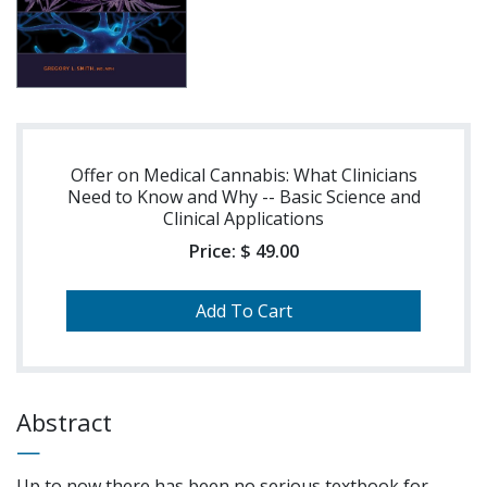
Offer on Medical Cannabis: What Clinicians
Need to Know and Why -- Basic Science and
Clinical Applications
Price:
$ 49.00
Abstract
Up to now there has been no serious textbook for