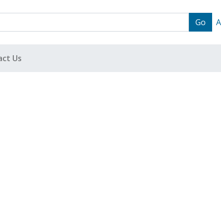
A
act Us