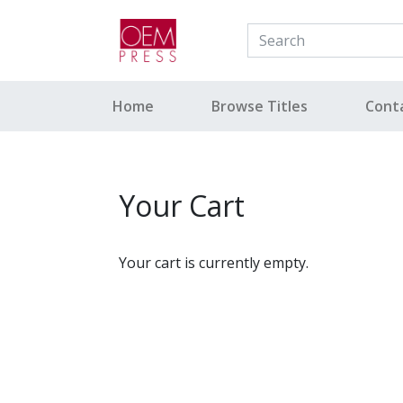
Your Site Name Here
Home
Browse Titles
Cont
Your Cart
Your cart is currently empty.