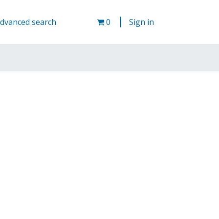
Cart
dvanced search
0
Sign in