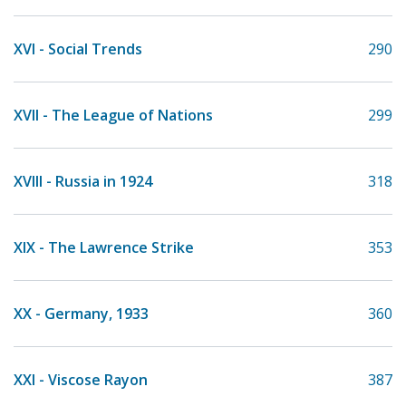
XVI - Social Trends
290
XVII - The League of Nations
299
XVIII - Russia in 1924
318
XIX - The Lawrence Strike
353
XX - Germany, 1933
360
XXI - Viscose Rayon
387