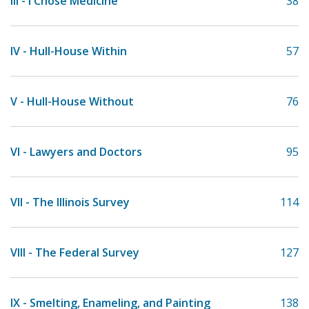
III - I Chose Medicine
38
IV - Hull-House Within
57
V - Hull-House Without
76
VI - Lawyers and Doctors
95
VII - The Illinois Survey
114
VIII - The Federal Survey
127
IX - Smelting, Enameling, and Painting
138