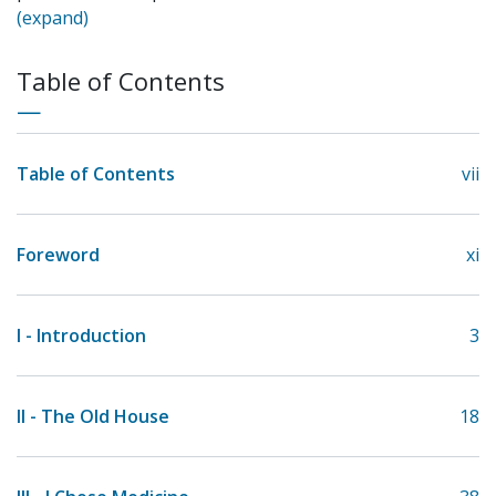
(expand)
Table of Contents
Table of Contents
vii
Foreword
xi
I - Introduction
3
II - The Old House
18