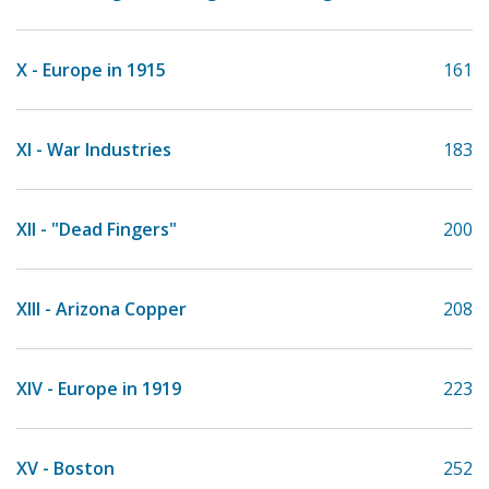
X - Europe in 1915
161
XI - War Industries
183
XII - "Dead Fingers"
200
XIII - Arizona Copper
208
XIV - Europe in 1919
223
XV - Boston
252