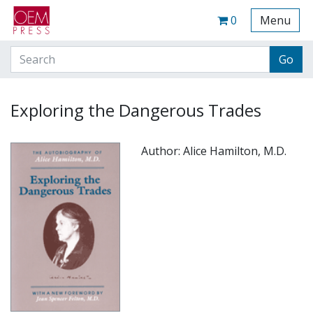
Your Site Name Here
Cart
0
Menu
Exploring the Dangerous Trades
Author: Alice Hamilton, M.D.