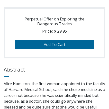
Perpetual Offer on Exploring the
Dangerous Trades
Price:
$ 29.95
Abstract
Alice Hamilton, the first woman appointed to the faculty
of Harvard Medical School, said she chose medicine as a
career not because she was scientifically minded but
because, as a doctor, she could go anywhere she
pleased and be quite sure that she would be useful.