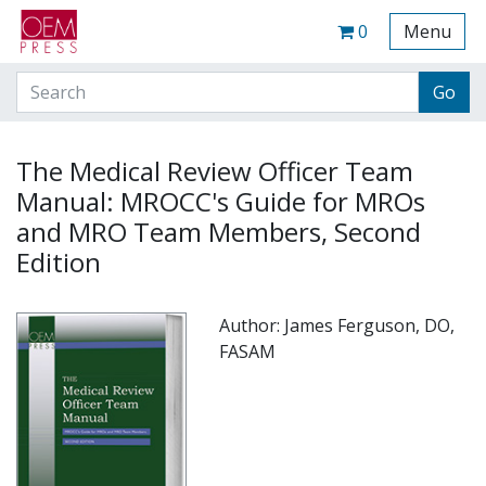
Your Site Name Here
Cart
0
Menu
The Medical Review Officer Team
Manual: MROCC's Guide for MROs
and MRO Team Members, Second
Edition
Author: James Ferguson, DO,
FASAM