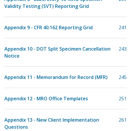
Validity Testing (SVT) Reporting Grid
Appendix 9 - CFR 40.162 Reporting Grid
241
Appendix 10 - DOT Split Specimen Cancellation
243
Notice
Appendix 11 - Memorandum for Record (MFR)
245
Appendix 12 - MRO Office Templates
251
Appendix 13 - New Client Implementation
261
Questions