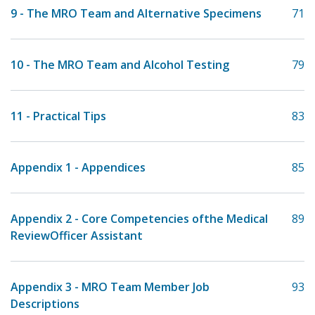
9 - The MRO Team and Alternative Specimens
71
10 - The MRO Team and Alcohol Testing
79
11 - Practical Tips
83
Appendix 1 - Appendices
85
Appendix 2 - Core Competencies ofthe Medical
89
ReviewOfficer Assistant
Appendix 3 - MRO Team Member Job
93
Descriptions