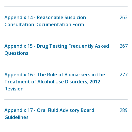
Appendix 14 - Reasonable Suspicion
263
Consultation Documentation Form
Appendix 15 - Drug Testing Frequently Asked
267
Questions
Appendix 16 - The Role of Biomarkers in the
277
Treatment of Alcohol Use Disorders, 2012
Revision
Appendix 17 - Oral Fluid Advisory Board
289
Guidelines