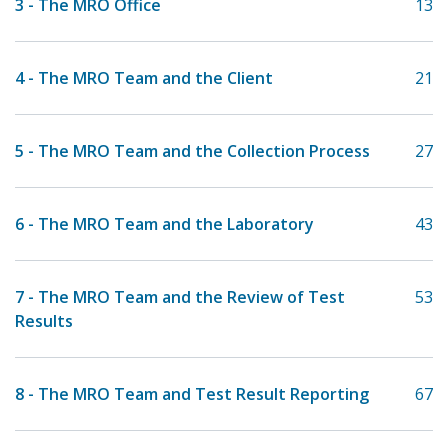
3 - The MRO Office
13
4 - The MRO Team and the Client
21
5 - The MRO Team and the Collection Process
27
6 - The MRO Team and the Laboratory
43
7 - The MRO Team and the Review of Test
53
Results
8 - The MRO Team and Test Result Reporting
67