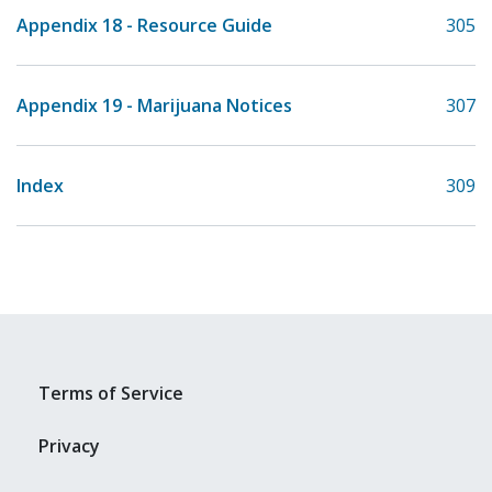
Appendix 18 - Resource Guide
305
Appendix 19 - Marijuana Notices
307
Index
309
Terms of Service
Privacy