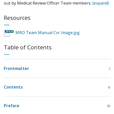
out by Medical Review Officer Team members.
(expand)
Resources
MRO Team Manual Cvr Image.jpg
Table of Contents
Frontmatter
i
Contents
v
Preface
xi