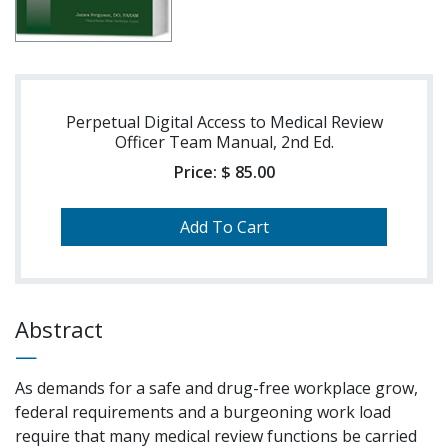
Perpetual Digital Access to Medical Review
Officer Team Manual, 2nd Ed.
Price:
$ 85.00
Abstract
As demands for a safe and drug-free workplace grow,
federal requirements and a burgeoning work load
require that many medical review functions be carried