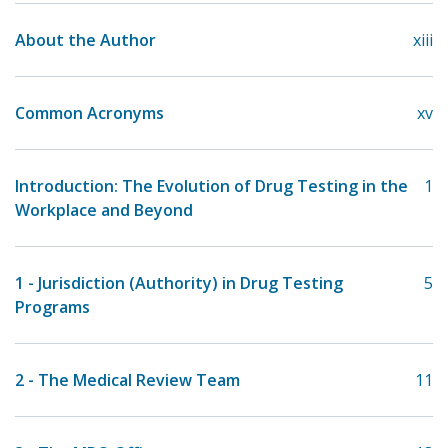
About the Author
xiii
Common Acronyms
xv
Introduction: The Evolution of Drug Testing in the
1
Workplace and Beyond
1 - Jurisdiction (Authority) in Drug Testing
5
Programs
2 - The Medical Review Team
11