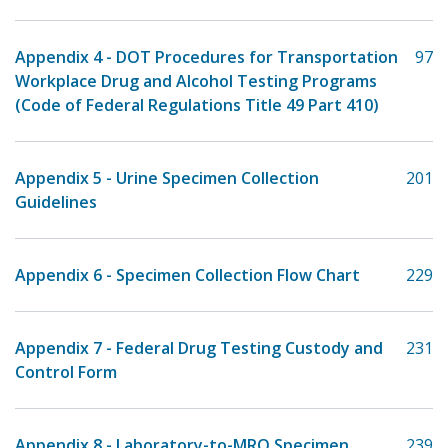
Appendix 4 - DOT Procedures for Transportation
97
Workplace Drug and Alcohol Testing Programs
(Code of Federal Regulations Title 49 Part 410)
Appendix 5 - Urine Specimen Collection
201
Guidelines
Appendix 6 - Specimen Collection Flow Chart
229
Appendix 7 - Federal Drug Testing Custody and
231
Control Form
Appendix 8 - Laboratory-to-MRO Specimen
239