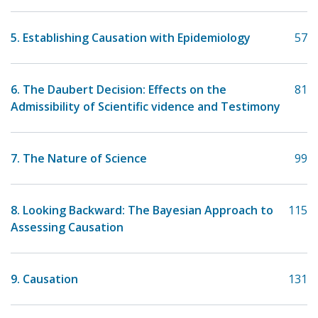
5. Establishing Causation with Epidemiology
57
6. The Daubert Decision: Effects on the
81
Admissibility of Scientific vidence and Testimony
7. The Nature of Science
99
8. Looking Backward: The Bayesian Approach to
115
Assessing Causation
9. Causation
131