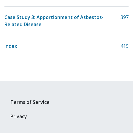
Case Study 3: Apportionment of Asbestos-
397
Related Disease
Index
419
Terms of Service
Privacy