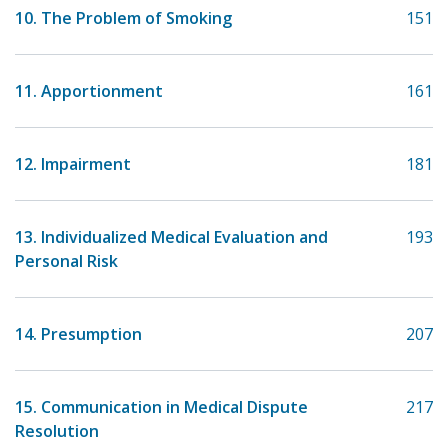
10. The Problem of Smoking
151
11. Apportionment
161
12. Impairment
181
13. Individualized Medical Evaluation and
193
Personal Risk
14. Presumption
207
15. Communication in Medical Dispute
217
Resolution