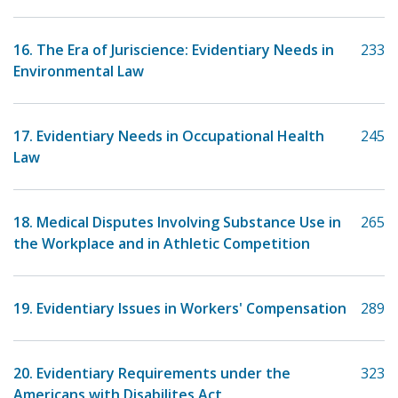
16. The Era of Juriscience: Evidentiary Needs in
233
Environmental Law
17. Evidentiary Needs in Occupational Health
245
Law
18. Medical Disputes Involving Substance Use in
265
the Workplace and in Athletic Competition
19. Evidentiary Issues in Workers' Compensation
289
20. Evidentiary Requirements under the
323
Americans with Disabilites Act