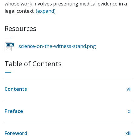
whose work involves presenting medical evidence in a
legal context.
(expand)
Resources
science-on-the-witness-stand.png
Table of Contents
Contents
vii
Preface
xi
Foreword
xiii