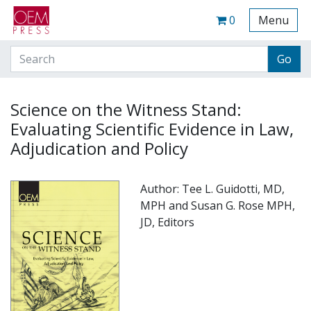
Your Site Name Here
Cart
0
Menu
Science on the Witness Stand:
Evaluating Scientific Evidence in Law,
Adjudication and Policy
Author: Tee L. Guidotti, MD,
MPH and Susan G. Rose MPH,
JD, Editors