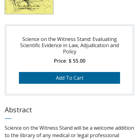
Science on the Witness Stand: Evaluating
Scientific Evidence in Law, Adjudication and
Policy
Price:
$ 55.00
Abstract
Science on the Witness Stand will be a welcome addition
to the library of any medical or legal professional