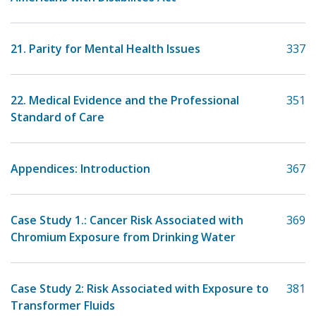
21. Parity for Mental Health Issues
337
22. Medical Evidence and the Professional
351
Standard of Care
Appendices: Introduction
367
Case Study 1.: Cancer Risk Associated with
369
Chromium Exposure from Drinking Water
Case Study 2: Risk Associated with Exposure to
381
Transformer Fluids