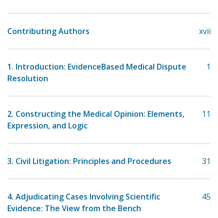
Contributing Authors
xvii
1. Introduction: Evidence­Based Medical Dispute
1
Resolution
2. Constructing the Medical Opinion: Elements,
11
Expression, and Logic
3. Civil Litigation: Principles and Procedures
31
4. Adjudicating Cases Involving Scientific
45
Evidence: The View from the Bench