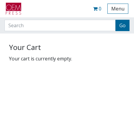
Your Site Name Here
Cart
0
Menu
Your Cart
Your cart is currently empty.